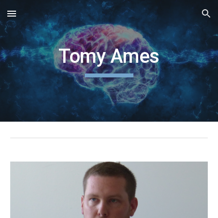
Skip to main content
Skip to navigation
Tomy Ames