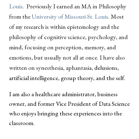
Louis
. Previously I earned an MA in Philosophy
from the
University of Missouri-St. Louis
. Most
of my research is within epistemology and the
philosophy of cognitive science, psychology, and
mind, focusing on perception, memory, and
emotions, but usually not all at once. I have also
written on synesthesia, aphantasia,
delusions,
artificial intelligence, group theory, and the self.
I am also a healthcare administrator, business
owner, and former Vice President of Data Science
who enjoys bringing these experiences into the
classroom.