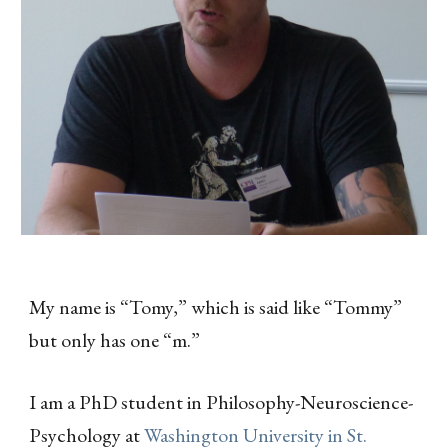
My name is “Tomy,” which is said like “Tommy”
but only has one “m.”
I am a PhD student in Philosophy-Neuroscience-
Psychology at
Washington University in St.